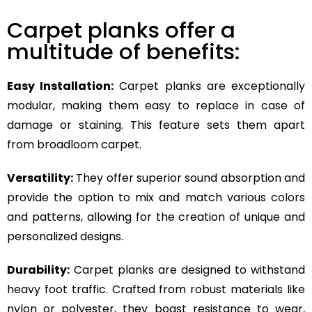
Carpet planks offer a
multitude of benefits:
Easy Installation:
Carpet planks are exceptionally
modular, making them easy to replace in case of
damage or staining. This feature sets them apart
from broadloom carpet.
Versatility:
They offer superior sound absorption and
provide the option to mix and match various colors
and patterns, allowing for the creation of unique and
personalized designs.
Durability:
Carpet planks are designed to withstand
heavy foot traffic. Crafted from robust materials like
nylon or polyester, they boast resistance to wear,