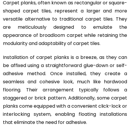
Carpet planks, often known as rectangular or square-
shaped carpet tiles, represent a larger and more
versatile alternative to traditional carpet tiles. They
are meticulously designed to emulate the
appearance of broadloom carpet while retaining the
modularity and adaptability of carpet tiles.
Installation of carpet planks is a breeze, as they can
be affixed using a straightforward glue-down or self-
adhesive method. Once installed, they create a
seamless and cohesive look, much like hardwood
flooring. Their arrangement typically follows a
staggered or brick pattern. Additionally, some carpet
planks come equipped with a convenient click-lock or
interlocking system, enabling floating installations
that eliminate the need for adhesive.