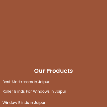
Our Products
Best Mattresses in Jaipur
Roller Blinds For Windows in Jaipur
Window Blinds in Jaipur