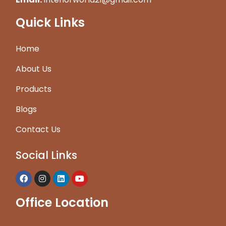
Quick Links
Home
About Us
Products
Blogs
Contact Us
Social Links
Office Location