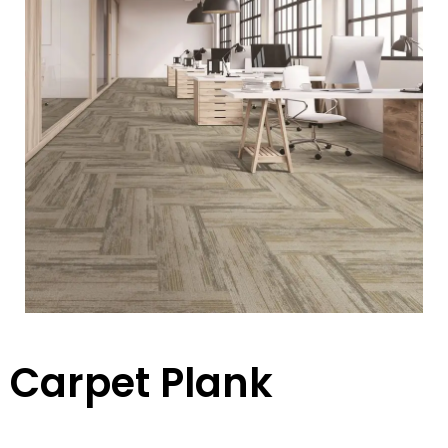
Carpet Plank