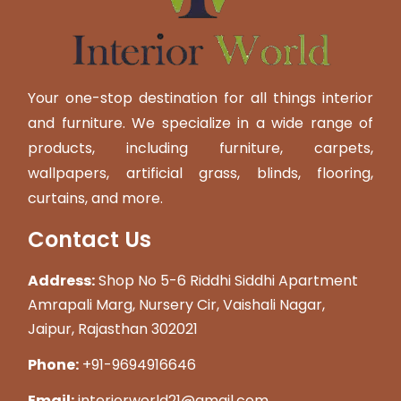
Your one-stop destination for all things interior
and furniture. We specialize in a wide range of
products, including furniture, carpets,
wallpapers, artificial grass, blinds, flooring,
curtains, and more.
Contact Us
Address:
Shop No 5-6 Riddhi Siddhi Apartment
Amrapali Marg, Nursery Cir, Vaishali Nagar,
Jaipur, Rajasthan 302021
Phone:
+91-9694916646
Email:
interiorworld21@gmail.com