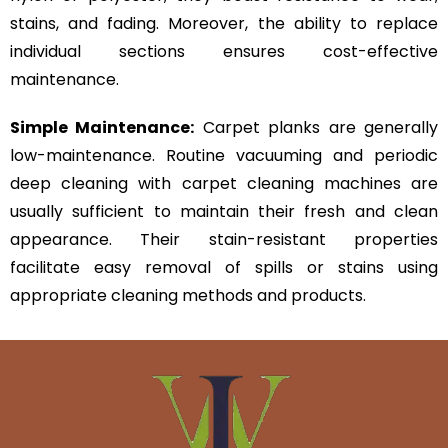
stains, and fading. Moreover, the ability to replace
individual sections ensures cost-effective
maintenance.
Simple Maintenance:
Carpet planks are generally
low-maintenance. Routine vacuuming and periodic
deep cleaning with carpet cleaning machines are
usually sufficient to maintain their fresh and clean
appearance. Their stain-resistant properties
facilitate easy removal of spills or stains using
appropriate cleaning methods and products.