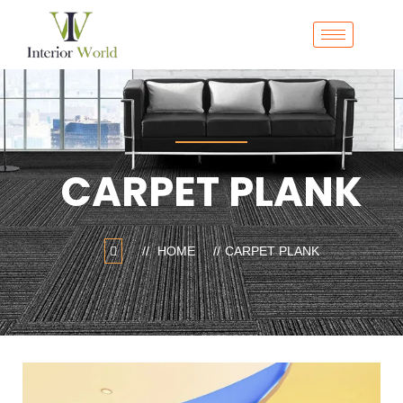
CARPET PLANK
HOME
CARPET PLANK