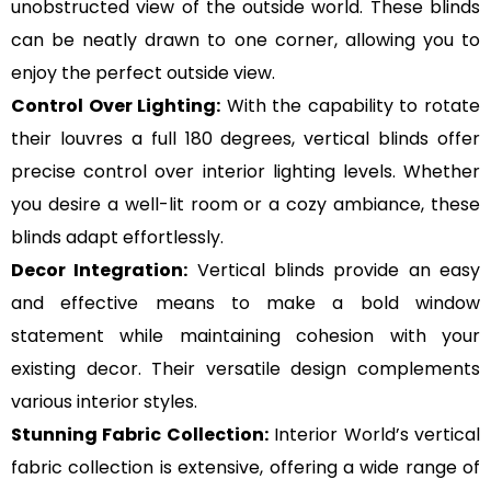
unobstructed view of the outside world. These blinds
can be neatly drawn to one corner, allowing you to
enjoy the perfect outside view.
Control Over Lighting:
With the capability to rotate
their louvres a full 180 degrees, vertical blinds offer
precise control over interior lighting levels. Whether
you desire a well-lit room or a cozy ambiance, these
blinds adapt effortlessly.
Decor Integration:
Vertical blinds provide an easy
and effective means to make a bold window
statement while maintaining cohesion with your
existing decor. Their versatile design complements
various interior styles.
Stunning Fabric Collection:
Interior World’s vertical
fabric collection is extensive, offering a wide range of