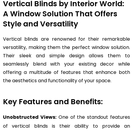
Vertical Blinds by Interior World:
A Window Solution That Offers
Style and Versatility
Vertical blinds are renowned for their remarkable
versatility, making them the perfect window solution.
Their sleek and simple design allows them to
seamlessly blend with your existing decor while
offering a multitude of features that enhance both
the aesthetics and functionality of your space.
Key Features and Benefits:
Unobstructed Views:
One of the standout features
of vertical blinds is their ability to provide an