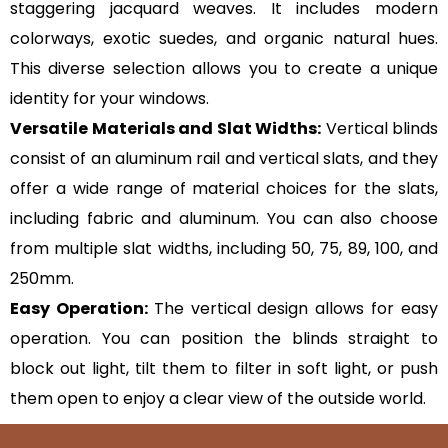
staggering jacquard weaves. It includes modern
colorways, exotic suedes, and organic natural hues.
This diverse selection allows you to create a unique
identity for your windows.
Versatile Materials and Slat Widths:
Vertical blinds
consist of an aluminum rail and vertical slats, and they
offer a wide range of material choices for the slats,
including fabric and aluminum. You can also choose
from multiple slat widths, including 50, 75, 89, 100, and
250mm.
Easy Operation:
The vertical design allows for easy
operation. You can position the blinds straight to
block out light, tilt them to filter in soft light, or push
them open to enjoy a clear view of the outside world.