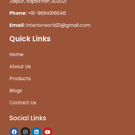
Jaipur, Rajasthan 302021
Phone:
+91-9694916646
Email:
interiorworld21@gmail.com
Quick Links
Home
About Us
Products
Blogs
Contact Us
Social Links