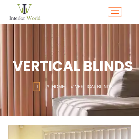
VERTICAL BLINDS
HOME
VERTICAL BLINDS