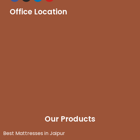
Office Location
Our Products
Best Mattresses in Jaipur