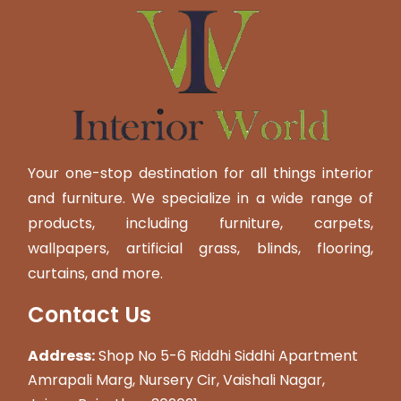
Your one-stop destination for all things interior
and furniture. We specialize in a wide range of
products, including furniture, carpets,
wallpapers, artificial grass, blinds, flooring,
curtains, and more.
Contact Us
Address:
Shop No 5-6 Riddhi Siddhi Apartment
Amrapali Marg, Nursery Cir, Vaishali Nagar,