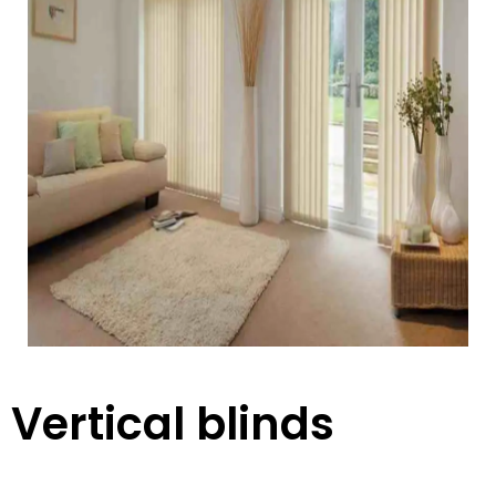
Vertical blinds