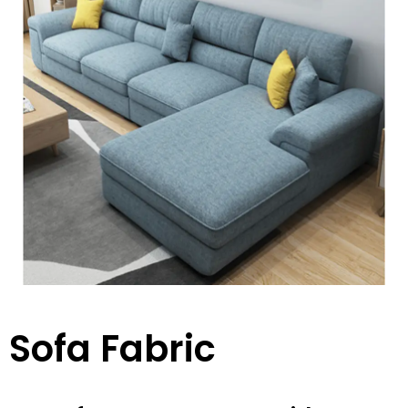
Sofa Fabric