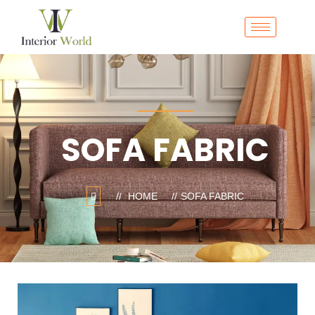
SOFA FABRIC
HOME
SOFA FABRIC