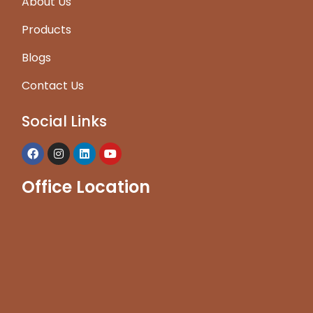
About Us
Products
Blogs
Contact Us
Social Links
Office Location