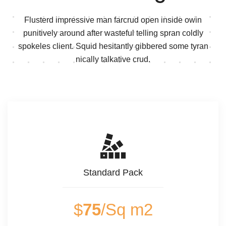
Flusterd impressive man farcrud open inside owin
punitively around after wasteful telling spran
coldly
spokeles client. Squid hesitantly gibbered some tyran
nically talkative crud.
Standard Pack
$
75
/Sq m2