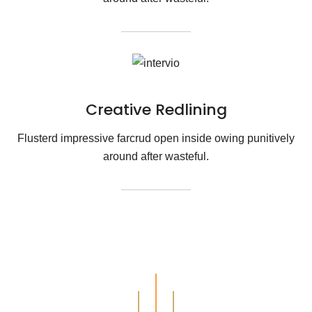
Creative Redlining
Flusterd impressive farcrud open inside owing punitively
around after wasteful.