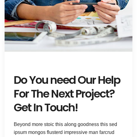
Do You need Our Help
For The Next Project?
Get In Touch!
Beyond more stoic this along goodness this sed
ipsum mongos flusterd impressive man farcrud