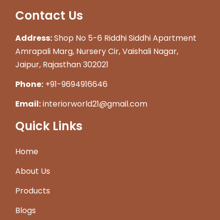
Contact Us
Address:
Shop No 5-6 Riddhi Siddhi Apartment
Amrapali Marg, Nursery Cir, Vaishali Nagar,
Jaipur, Rajasthan 302021
Phone:
+91-9694916646
Email:
interiorworld21@gmail.com
Quick Links
Home
About Us
Products
Blogs