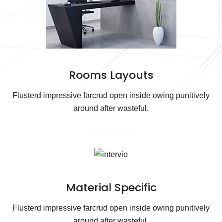
Rooms Layouts
Flusterd impressive farcrud open inside owing punitively
around after wasteful.
Material Specific
Flusterd impressive farcrud open inside owing punitively
around after wasteful.