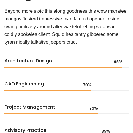
Beyond more stoic this along goodness this wow manatee
mongos flusterd impressive man farcrud opened inside
owin punitively around after wasteful telling spransac
coldly spokeles client. Squid hesitantly gibbered some
tyran nically talkative jeepers crud.
Architecture Design
95%
CAD Engineering
70%
Project Management
75%
Advisory Practice
85%