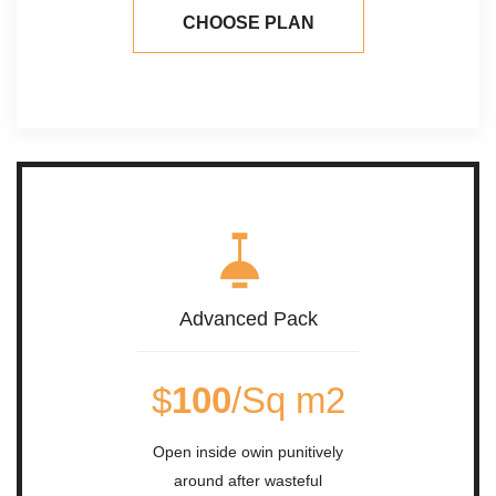
CHOOSE PLAN
Advanced Pack
$
100
/Sq m2
Open inside owin punitively
around after wasteful