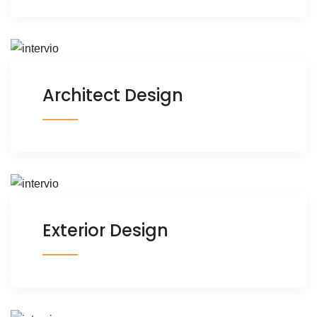
Architect Design
Exterior Design