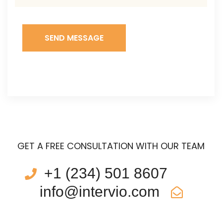
SEND MESSAGE
GET A FREE CONSULTATION WITH OUR TEAM
+1 (234) 501 8607
info@intervio.com