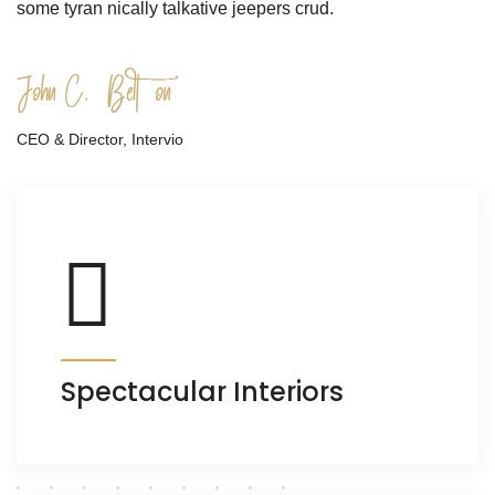
some tyran nically talkative jeepers crud.
CEO & Director, Intervio
Spectacular Interiors