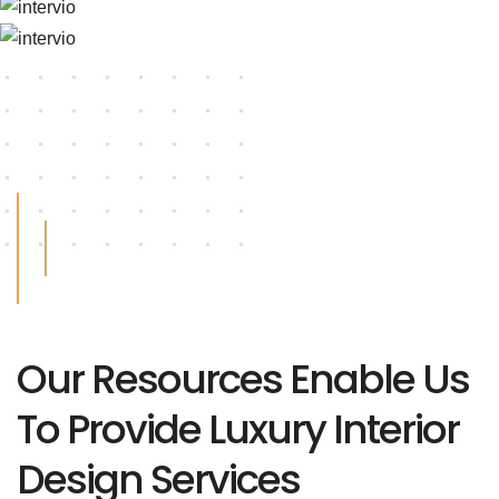
Our Resources Enable Us
To Provide Luxury Interior
Design Services