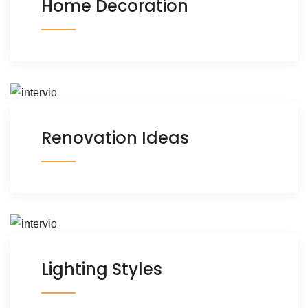
Home Decoration
Renovation Ideas
Lighting Styles