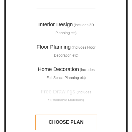
Interior Design
(Includes 3D
Planning etc)
Floor Planning
(Includes Floor
Decoration etc)
Home Decoration
(Includes
Full Space Planning etc)
Free Drawings
(Includes
Sustainable Materials)
CHOOSE PLAN