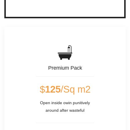
Premium Pack
$
125
/Sq m2
Open inside owin punitively
around after wasteful