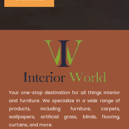
Your one-stop destination for all things interior
and furniture. We specialize in a wide range of
products, including furniture, carpets,
wallpapers, artificial grass, blinds, flooring,
curtains, and more.