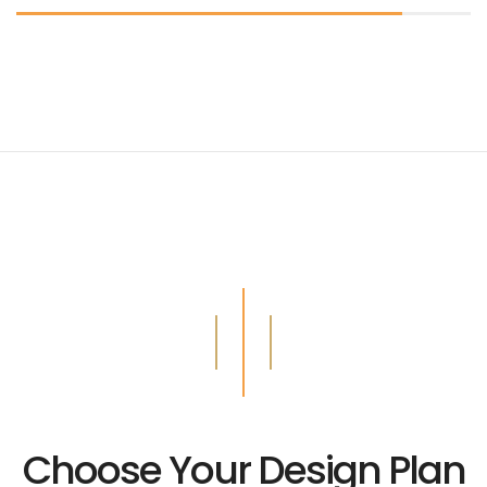
Choose Your Design Plan