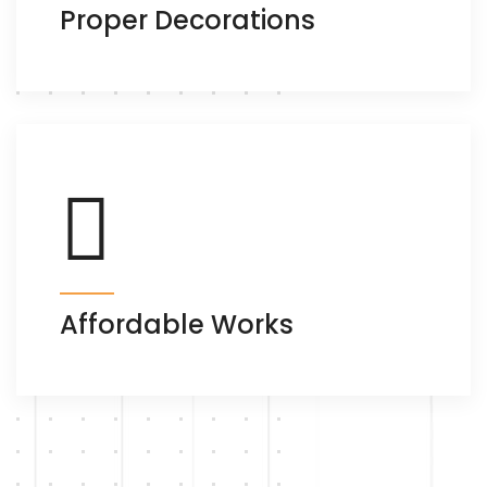
Proper Decorations
Affordable Works