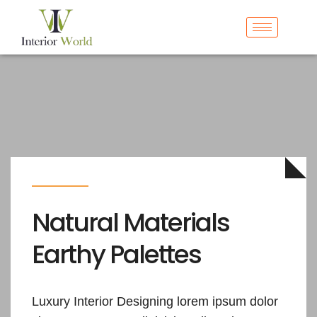
Natural Materials
Earthy
Palettes
Luxury Interior Designing lorem ipsum dolor