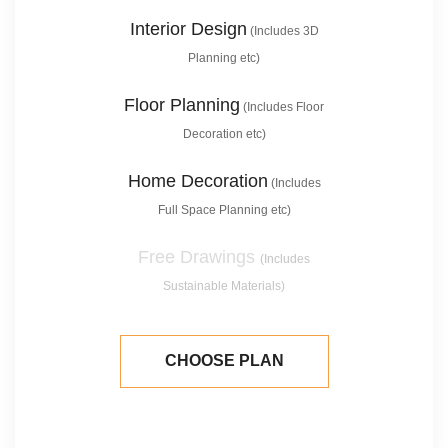
Interior Design
(Includes 3D
Planning etc)
Floor Planning
(Includes Floor
Decoration etc)
Home Decoration
(Includes
Full Space Planning etc)
Free Drawings
(Includes
Sustainable Materials)
CHOOSE PLAN