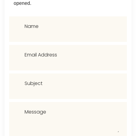
opened.