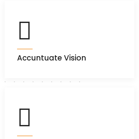
Accuntuate Vision