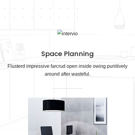
Space Planning
Flusterd impressive farcrud open inside owing punitively
around after wasteful.