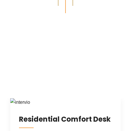
Recent Design Projects
ALL
INTERIOR DESIGN
ARCHITECTURE
RESIDENTIAL
COMMERCIAL
Residential Comfort Desk