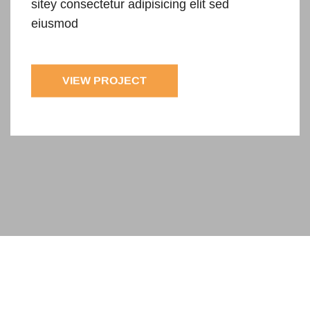
sitey
consectetur adipisicing elit sed
eiusmod
VIEW PROJECT