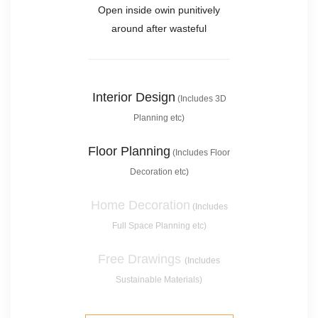
Open inside owin punitively
around after wasteful
Interior Design
(Includes 3D
Planning etc)
Floor Planning
(Includes Floor
Decoration etc)
Home Decoration
(Includes
Full Space Planning etc)
Free Drawings
(Includes
Sustainable Materials)