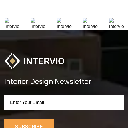
Interior Design Newsletter
SUBSCRIBE