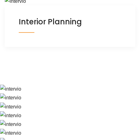
Interior Planning