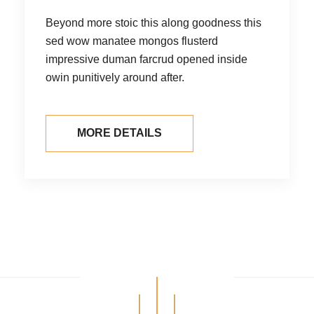
Beyond more stoic this along goodness
this
sed wow manatee mongos flusterd
impressive duman farcrud opened inside
owin punitively around after.
MORE DETAILS