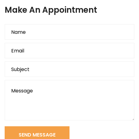
Make An Appointment
SEND MESSAGE