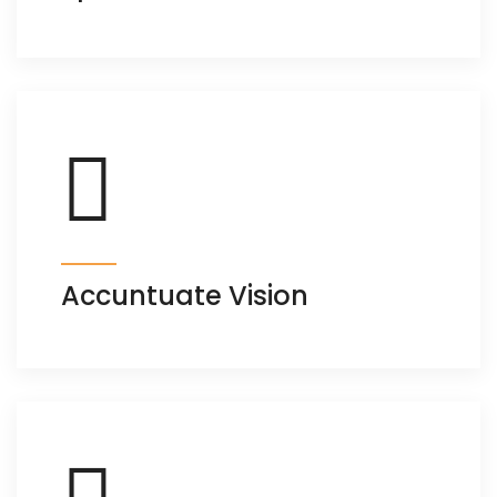
Accuntuate Vision