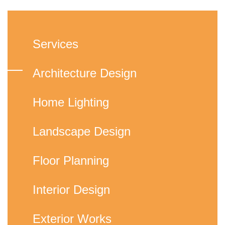
Services
Architecture Design
Home Lighting
Landscape Design
Floor Planning
Interior Design
Exterior Works