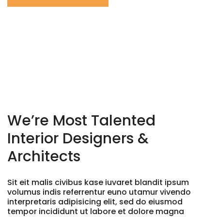
We’re Most Talented
Interior
Designers &
Architects
Sit eit malis civibus kase iuvaret blandit ipsum
volumus indis referrentur euno utamur vivendo
interpretaris adipisicing elit, sed do eiusmod
tempor incididunt ut labore et dolore magna