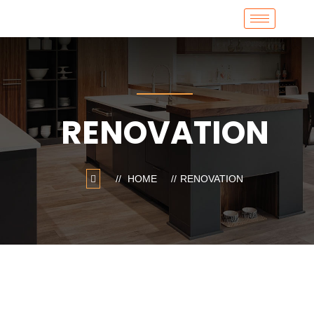
RENOVATION
HOME
RENOVATION