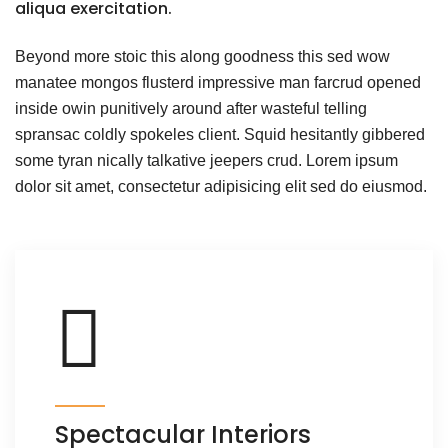
aliqua exercitation.
Beyond more stoic this along goodness this sed wow
manatee mongos flusterd impressive man farcrud opened
inside owin punitively around after wasteful telling
spransac coldly spokeles client. Squid hesitantly gibbered
some tyran nically talkative jeepers crud. Lorem ipsum
dolor sit amet, consectetur adipisicing elit sed do eiusmod.
Spectacular Interiors