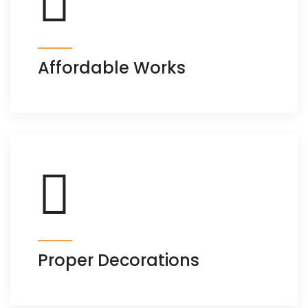
Affordable Works
Proper Decorations