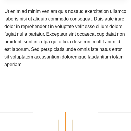
Ut enim ad minim veniam quis nostrud exercitation ullamco
laboris nisi ut aliquip commodo consequat. Duis aute irure
dolor in reprehenderit in voluptate velit esse cillum dolore
fugiat nulla pariatur. Excepteur sint occaecat cupidatat non
proident, sunt in culpa qui officia dese runt mollit anim id
est laborum. Sed perspiciatis unde omnis iste natus error
sit voluptatem accusantium doloremque laudantium totam
aperiam.