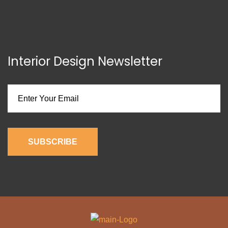
Interior Design Newsletter
SUBSCRIBE