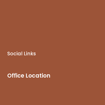
Social Links