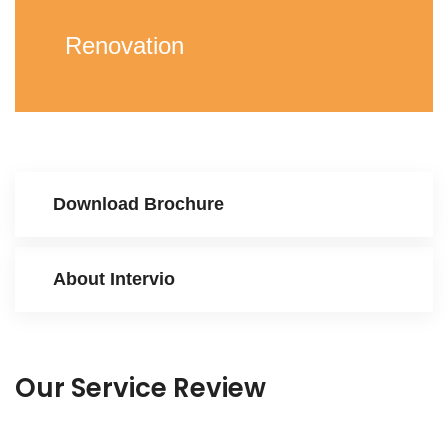
Renovation
Download Brochure
About Intervio
Our Service Review