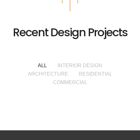
Recent Design Projects
ALL
INTERIOR DESIGN
ARCHITECTURE
RESIDENTIAL
COMMERCIAL