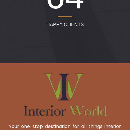
HAPPY CLIENTS
Your one-stop destination for all things interior