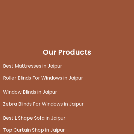
Our Products
Best Mattresses in Jaipur
Roller Blinds For Windows in Jaipur
Window Blinds in Jaipur
Zebra Blinds For Windows in Jaipur
Best L Shape Sofa in Jaipur
Top Curtain Shop in Jaipur