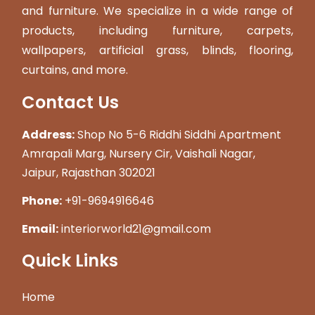
and furniture. We specialize in a wide range of
products, including furniture, carpets,
wallpapers, artificial grass, blinds, flooring,
curtains, and more.
Contact Us
Address:
Shop No 5-6 Riddhi Siddhi Apartment
Amrapali Marg, Nursery Cir, Vaishali Nagar,
Jaipur, Rajasthan 302021
Phone:
+91-9694916646
Email:
interiorworld21@gmail.com
Quick Links
Home