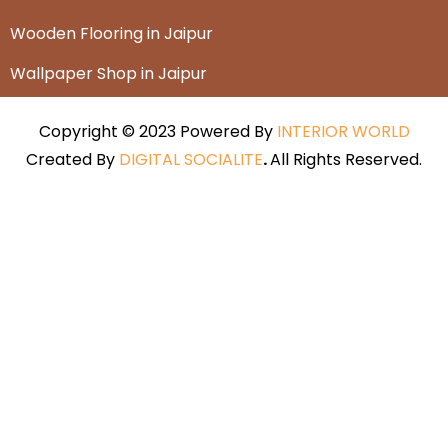
Wooden Flooring in Jaipur
Wallpaper Shop in Jaipur
Copyright © 2023 Powered By
INTERIOR WORLD
Created By
DIGITAL SOCIALITE
.
All Rights Reserved.