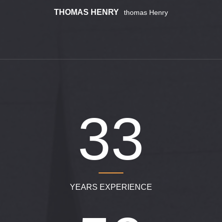
THOMAS HENRY
Thomas Henry
340
YEARS EXPERIENCE