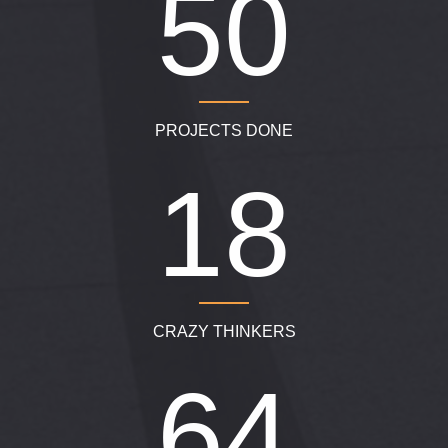
750
PROJECTS DONE
280
CRAZY THINKERS
950