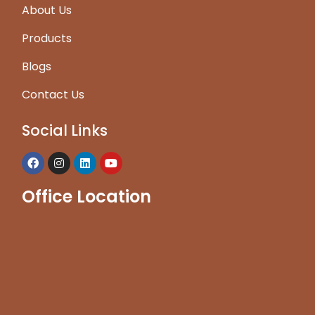
About Us
Products
Blogs
Contact Us
Social Links
Office Location