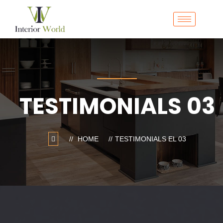
TESTIMONIALS 03
HOME
TESTIMONIALS EL 03