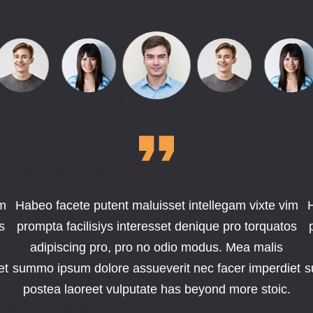
im
Habeo facete putent maluisset intellegam vixte vim
H
s
prompta facilisiys interesset denique pro torquatos
adipiscing pro, pro no odio modus. Mea malis
et
summo ipsum dolore assueverit nec facer imperdiet
s
postea laoreet vulputate has beyond more stoic.