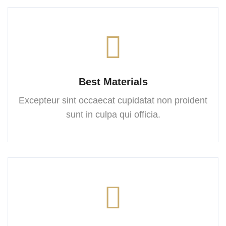
Best Materials
Excepteur sint occaecat cupidatat
non proident
sunt in culpa
qui officia.