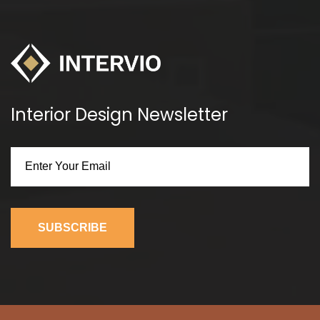
Interior Design Newsletter
SUBSCRIBE