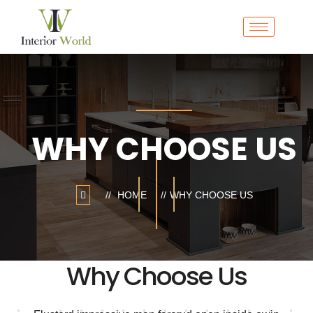
WHY CHOOSE US
HOME
WHY CHOOSE US
Why Choose Us