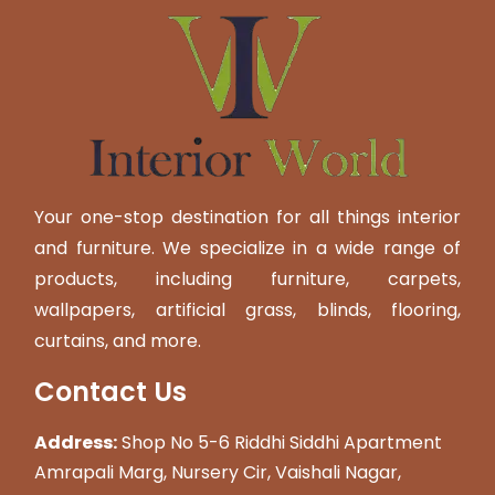
Your one-stop destination for all things interior
and furniture. We specialize in a wide range of
products, including furniture, carpets,
wallpapers, artificial grass, blinds, flooring,
curtains, and more.
Contact Us
Address:
Shop No 5-6 Riddhi Siddhi Apartment
Amrapali Marg, Nursery Cir, Vaishali Nagar,