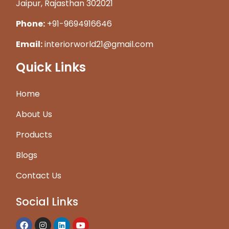
Jaipur, Rajasthan 302021
Phone:
+91-9694916646
Email:
interiorworld21@gmail.com
Quick Links
Home
About Us
Products
Blogs
Contact Us
Social Links