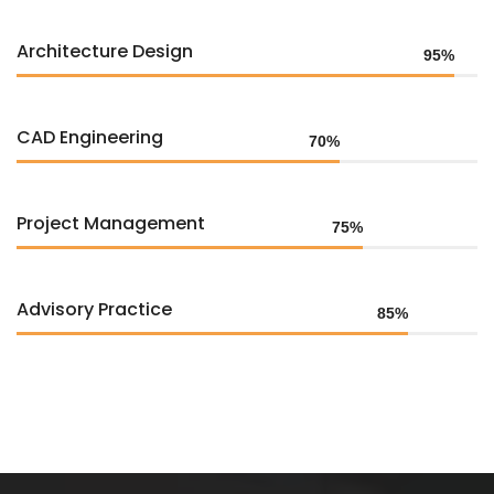
Architecture Design
95%
CAD Engineering
70%
Project Management
75%
Advisory Practice
85%