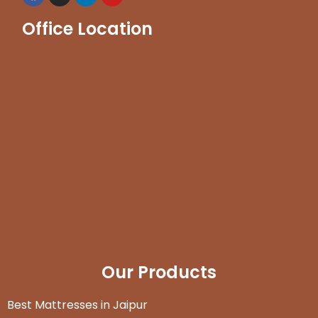
Office Location
Our Products
Best Mattresses in Jaipur