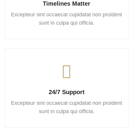
Timelines Matter
Excepteur sint occaecat cupidatat
non proident
sunt in culpa
qui officia.
24/7 Support
Excepteur sint occaecat cupidatat
non proident
sunt in culpa
qui officia.