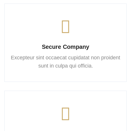
Secure Company
Excepteur sint occaecat cupidatat
non proident
sunt in culpa
qui officia.