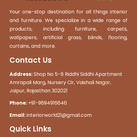
Your one-stop destination for all things interior
and furniture. We specialize in a wide range of
products, including furniture, carpets,
wallpapers, artificial grass, blinds, flooring,
curtains, and more.
Contact Us
Address:
Shop No 5-6 Riddhi Siddhi Apartment
Amrapali Marg, Nursery Cir, Vaishali Nagar,
Jaipur, Rajasthan 302021
Phone:
+91-9694916646
Email:
interiorworld21@gmail.com
Quick Links