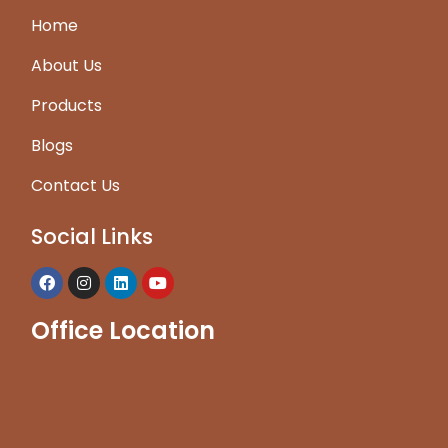
Home
About Us
Products
Blogs
Contact Us
Social Links
Office Location