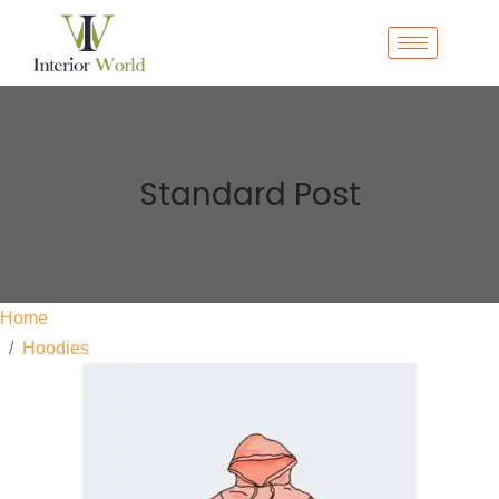
Standard Post
Home
Hoodies