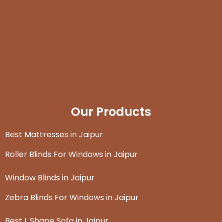
Our Products
Best Mattresses in Jaipur
Roller Blinds For Windows in Jaipur
Window Blinds in Jaipur
Zebra Blinds For Windows in Jaipur
Best L Shape Sofa in Jaipur