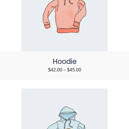
Hoodie
$
42.00
–
$
45.00