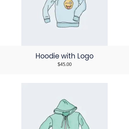
Hoodie with Logo
$
45.00