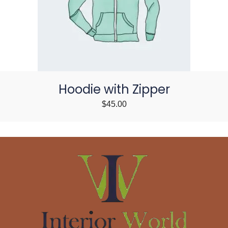
Hoodie with Zipper
$
45.00