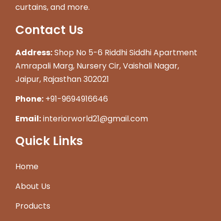
curtains, and more.
Contact Us
Address:
Shop No 5-6 Riddhi Siddhi Apartment
Amrapali Marg, Nursery Cir, Vaishali Nagar,
Jaipur, Rajasthan 302021
Phone:
+91-9694916646
Email:
interiorworld21@gmail.com
Quick Links
Home
About Us
Products