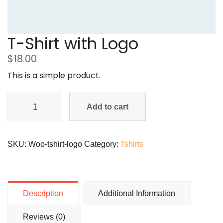
T-Shirt with Logo
$
18.00
This is a simple product.
Add to cart
SKU:
Woo-tshirt-logo
Category:
Tshirts
Description
Additional Information
Reviews (0)