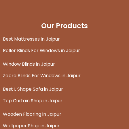
Our Products
Best Mattresses in Jaipur
Roller Blinds For Windows in Jaipur
Window Blinds in Jaipur
Zebra Blinds For Windows in Jaipur
Best L Shape Sofa in Jaipur
Top Curtain Shop in Jaipur
Wooden Flooring in Jaipur
Wallpaper Shop in Jaipur