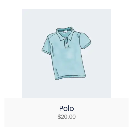
Polo
$
20.00