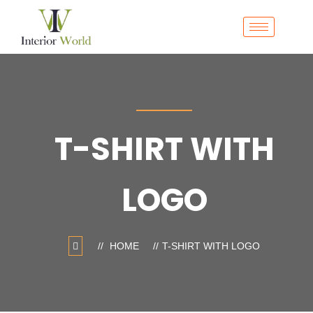
T-SHIRT WITH
LOGO
HOME
T-SHIRT WITH LOGO