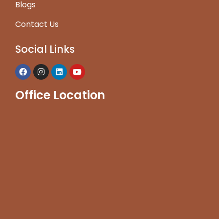
Blogs
Contact Us
Social Links
Office Location