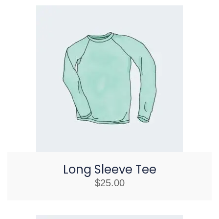
Long Sleeve Tee
$
25.00