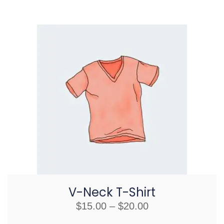
V-Neck T-Shirt
$
15.00
–
$
20.00