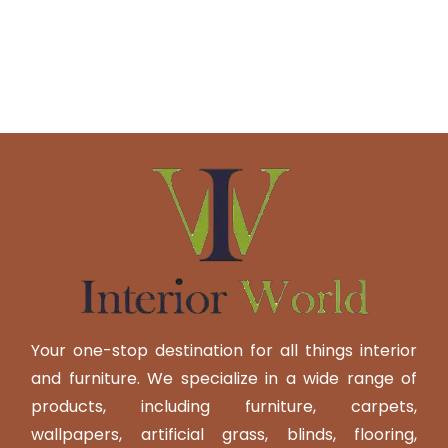
Your one-stop destination for all things interior
and furniture. We specialize in a wide range of
products, including furniture, carpets,
wallpapers, artificial grass, blinds, flooring,