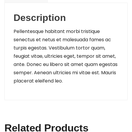
Description
Pellentesque habitant morbi tristique
senectus et netus et malesuada fames ac
turpis egestas. Vestibulum tortor quam,
feugiat vitae, ultricies eget, tempor sit amet,
ante. Donec eu libero sit amet quam egestas
semper. Aenean ultricies mi vitae est. Mauris
placerat eleifend leo.
Related Products