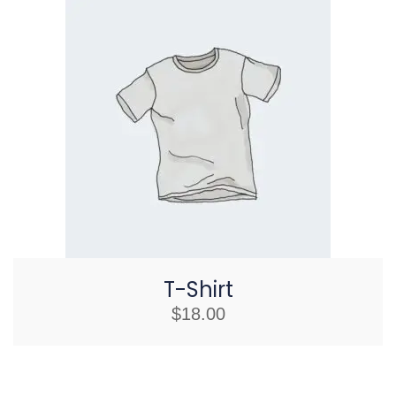
T-Shirt
$
18.00