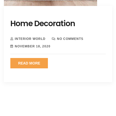
Home Decoration
INTERIOR WORLD
NO COMMENTS
NOVEMBER 18, 2020
READ MORE