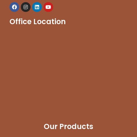
Office Location
Our Products