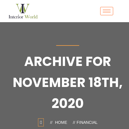
ARCHIVE FOR
NOVEMBER 18TH,
2020
HOME
FINANCIAL