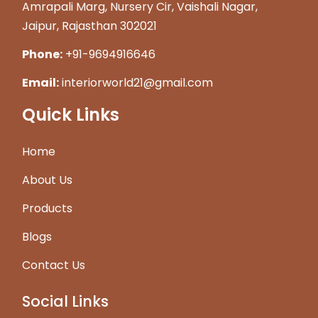
Amrapali Marg, Nursery Cir, Vaishali Nagar,
Jaipur, Rajasthan 302021
Phone:
+91-9694916646
Email:
interiorworld21@gmail.com
Quick Links
Home
About Us
Products
Blogs
Contact Us
Social Links