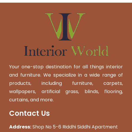
Your one-stop destination for all things interior
and furniture. We specialize in a wide range of
products, including furniture, carpets,
wallpapers, artificial grass, blinds, flooring,
curtains, and more.
Contact Us
Address:
Shop No 5-6 Riddhi Siddhi Apartment